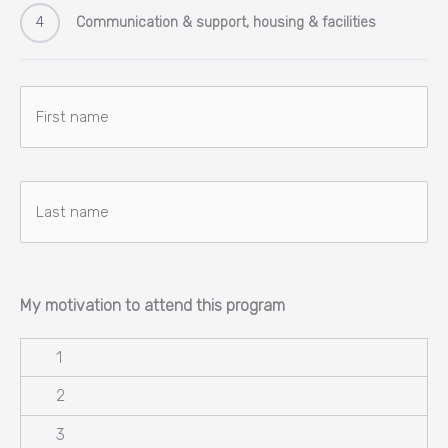
4
Communication & support, housing & facilities
Naam
Voornaam
Achternaam
My motivation to attend this program