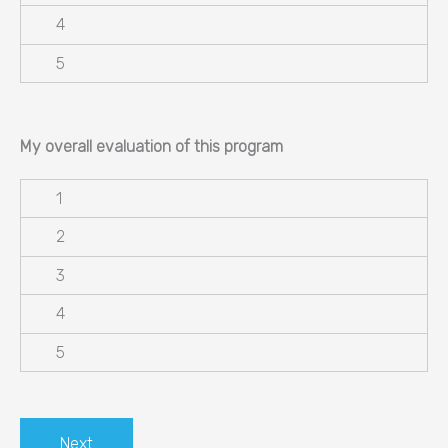
My overall evaluation of this program